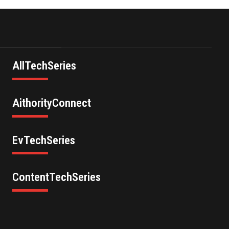
AllTechSeries
AithorityConnect
EvTechSeries
ContentTechSeries