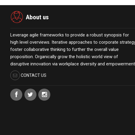
About us
Leverage agile frameworks to provide a robust synopsis for
high level overviews. Iterative approaches to corporate strateg
foster collaborative thinking to further the overall value
proposition. Organically grow the holistic world view of
disruptive innovation via workplace diversity and empowerment
CONTACT US