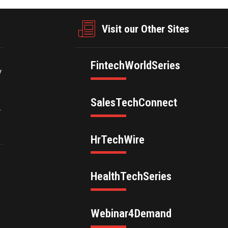
Visit our Other Sites
FintechWorldSeries
y
SalesTechConnect
.
HrTechWire
HealthTechSeries
Webinar4Demand