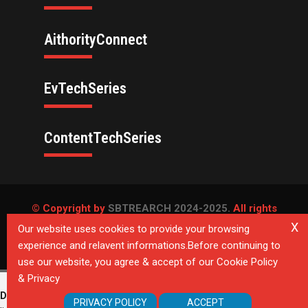
AithorityConnect
EvTechSeries
ContentTechSeries
© Copyright by
SBTREARCH 2024-2025.
All rights
reserved.
X
Our website uses cookies to provide your browsing
experience and relavent informations.Before continuing to
Privacy Policy
use our website, you agree & accept of our Cookie Policy
& Privacy
Deprecated
: Directive 'allow_url_include' is deprecated in
Unknown
on
PRIVACY POLICY
ACCEPT