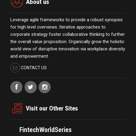
About us
Leverage agile frameworks to provide a robust synopsis
for high level overviews. Iterative approaches to
corporate strategy foster collaborative thinking to further
the overall value proposition. Organically grow the holistic
world view of disruptive innovation via workplace diversity
and empowerment.
CONTACT US
Visit our Other Sites
FintechWorldSeries