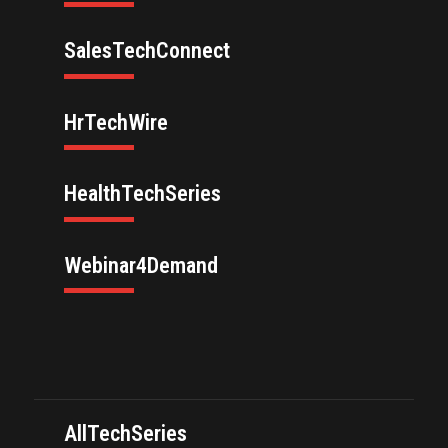
SalesTechConnect
HrTechWire
HealthTechSeries
Webinar4Demand
AllTechSeries