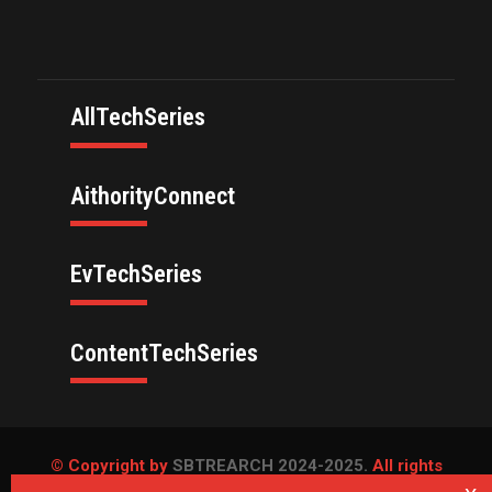
AllTechSeries
AithorityConnect
EvTechSeries
ContentTechSeries
© Copyright by
SBTREARCH 2024-2025.
All rights
reserved.