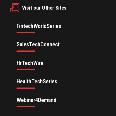
Visit our Other Sites
FintechWorldSeries
SalesTechConnect
HrTechWire
HealthTechSeries
Webinar4Demand