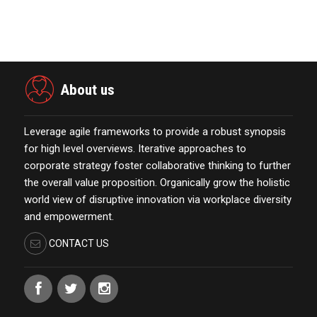
Esteemed Best Pl…
November 23,2021
About us
Leverage agile frameworks to provide a robust synopsis
for high level overviews. Iterative approaches to
corporate strategy foster collaborative thinking to further
the overall value proposition. Organically grow the holistic
world view of disruptive innovation via workplace diversity
and empowerment.
CONTACT US