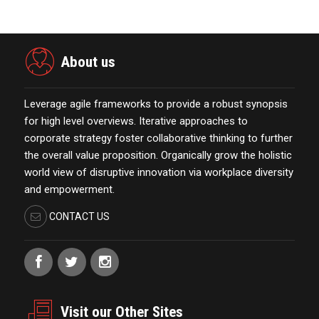
About us
Leverage agile frameworks to provide a robust synopsis
for high level overviews. Iterative approaches to
corporate strategy foster collaborative thinking to further
the overall value proposition. Organically grow the holistic
world view of disruptive innovation via workplace diversity
and empowerment.
CONTACT US
Visit our Other Sites