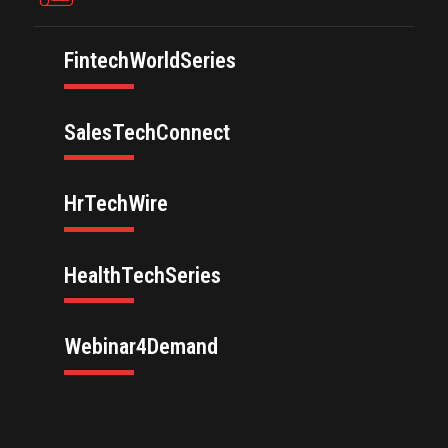
FintechWorldSeries
SalesTechConnect
HrTechWire
HealthTechSeries
Webinar4Demand