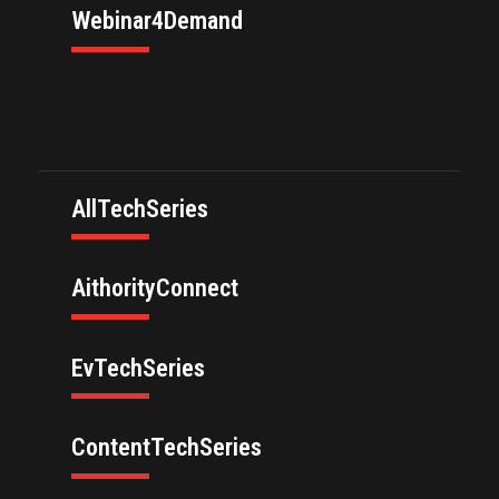
Webinar4Demand
AllTechSeries
AithorityConnect
EvTechSeries
ContentTechSeries