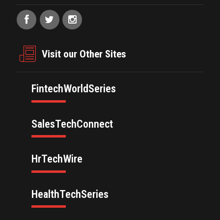
Visit our Other Sites
FintechWorldSeries
SalesTechConnect
HrTechWire
HealthTechSeries