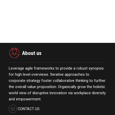
Acquisition II Corp …
November 23,2021
The Evolution & Future Scope of
eCommerce Platform…
October 13,2021
About us
Leverage agile frameworks to provide a robust synopsis
for high level overviews. Iterative approaches to
corporate strategy foster collaborative thinking to further
the overall value proposition. Organically grow the holistic
world view of disruptive innovation via workplace diversity
and empowerment.
CONTACT US