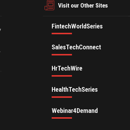
Visit our Other Sites
FintechWorldSeries
y
SalesTechConnect
.
HrTechWire
HealthTechSeries
Webinar4Demand