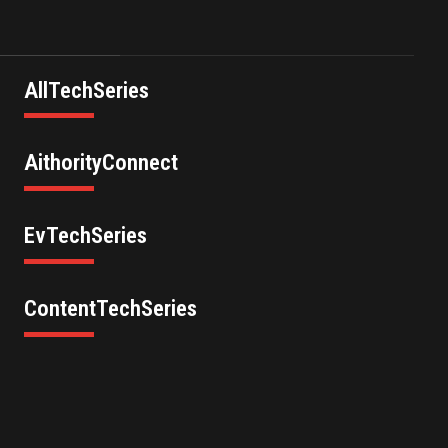
AllTechSeries
AithorityConnect
EvTechSeries
ContentTechSeries