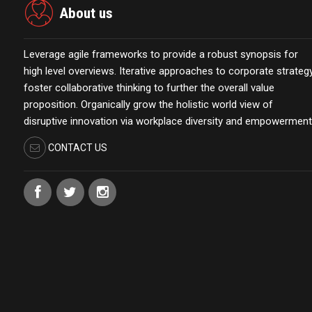
About us
Leverage agile frameworks to provide a robust synopsis for
high level overviews. Iterative approaches to corporate strateg
foster collaborative thinking to further the overall value
proposition. Organically grow the holistic world view of
disruptive innovation via workplace diversity and empowerment
CONTACT US