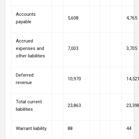
Accounts
5,608
4,765
payable
Accrued
expenses and
7,003
3,705
other liabilities
Deferred
10,970
14,52
revenue
Total current
23,863
23,39
liabilities
Warrant liability
88
44