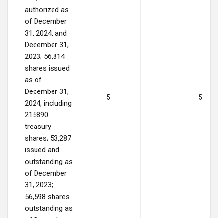
authorized as
of December
31, 2024, and
December 31,
2023; 56,814
shares issued
as of
December 31,
5
5
2024, including
215890
treasury
shares; 53,287
issued and
outstanding as
of December
31, 2023;
56,598 shares
outstanding as