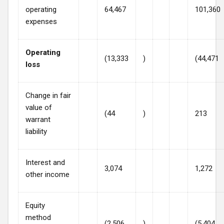
operating
64,467
101,360
expenses
Operating
(13,333
)
(44,471
loss
Change in fair
value of
(44
)
213
warrant
liability
Interest and
3,074
1,272
other income
Equity
method
(2,506
)
(5,404