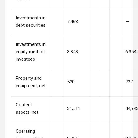
Investments in
7,463
—
debt securities
Investments in
equity method
3,848
6,354
investees
Property and
520
727
equipment, net
Content
31,511
44,94
assets, net
Operating