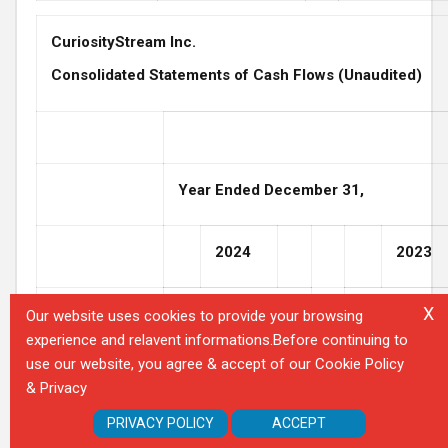
CuriosityStream Inc.
Consolidated Statements of Cash Flows (Unaudited)
Year Ended December 31,
2024
2023
X
Our website uses cookies to provide your browsing
experience and relavent informations.Before continuing to
use our website, you agree & accept of our Cookie Policy
Cash flows
& Privacy
from
operating
PRIVACY POLICY
ACCEPT
activities