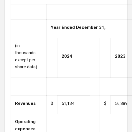
Year Ended December 31,
(in
thousands,
2024
2023
except per
share data)
Revenues
$
51,134
$
56,889
Operating
expenses