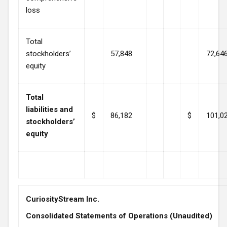
loss
Total
stockholders’
57,848
72,64
equity
Total
liabilities and
$
86,182
$
101,0
stockholders’
equity
CuriosityStream Inc.
Consolidated Statements of Operations (Unaudited)