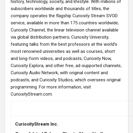
history, technology, society, and lifestyle. With millions of
subscribers worldwide and thousands of titles, the
company operates the flagship Curiosity Stream SVOD
service, available in more than 175 countries worldwide;
Curiosity Channel, the linear television channel available
via global distribution partners; Curiosity University,
featuring talks from the best professors at the world's
most renowned universities as well as courses, short
and long-form videos, and podcasts; Curiosity Now,
Curiosity Explora, and other free, ad-supported channels;
Curiosity Audio Network, with original content and
podcasts; and Curiosity Studios, which oversees original
programming. For more information, visit
CuriosityStream.com.
CuriosityStream Inc.