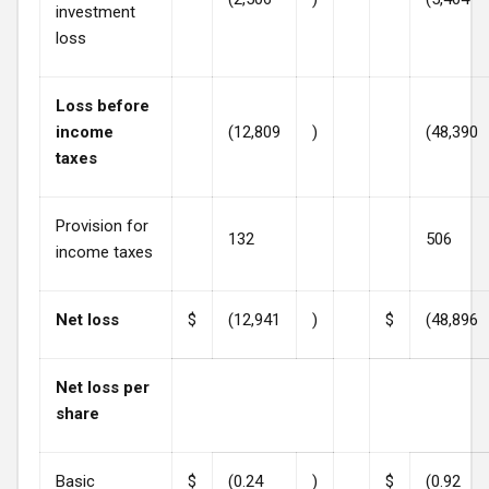
investment
loss
Loss before
income
(12,809
)
(48,390
taxes
Provision for
132
506
income taxes
Net loss
$
(12,941
)
$
(48,896
Net loss per
share
Basic
$
(0.24
)
$
(0.92