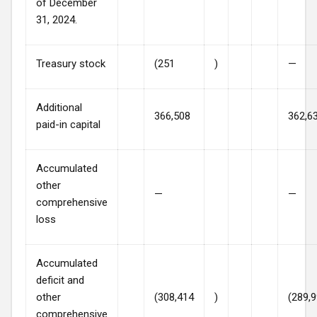
of December
31, 2024.
Treasury stock
(251
)
—
Additional
366,508
362,6
paid-in capital
Accumulated
other
—
—
comprehensive
loss
Accumulated
deficit and
other
(308,414
)
(289,
comprehensive