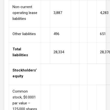
Non-current
operating lease
3,887
4,283
liabilities
Other liabilities
496
651
Total
28,334
28,37
liabilities
Stockholders’
equity
Common
stock, $0.0001
par value –
125,000 shares