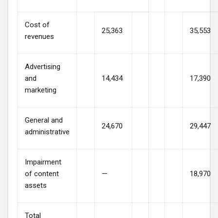
Cost of
25,363
35,553
revenues
Advertising
and
14,434
17,390
marketing
General and
24,670
29,447
administrative
Impairment
of content
—
18,970
assets
Total