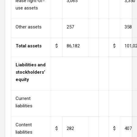
lease right-of-
3,065
3,350
use assets
Other assets
257
358
Total assets
$
86,182
$
101,0
Liabilities and
stockholders’
equity
Current
liabilities
Content
$
282
$
407
liabilities