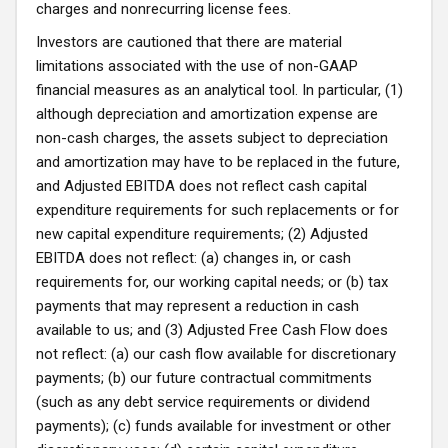
charges and nonrecurring license fees.
Investors are cautioned that there are material
limitations associated with the use of non-GAAP
financial measures as an analytical tool. In particular, (1)
although depreciation and amortization expense are
non-cash charges, the assets subject to depreciation
and amortization may have to be replaced in the future,
and Adjusted EBITDA does not reflect cash capital
expenditure requirements for such replacements or for
new capital expenditure requirements; (2) Adjusted
EBITDA does not reflect: (a) changes in, or cash
requirements for, our working capital needs; or (b) tax
payments that may represent a reduction in cash
available to us; and (3) Adjusted Free Cash Flow does
not reflect: (a) our cash flow available for discretionary
payments; (b) our future contractual commitments
(such as any debt service requirements or dividend
payments); (c) funds available for investment or other