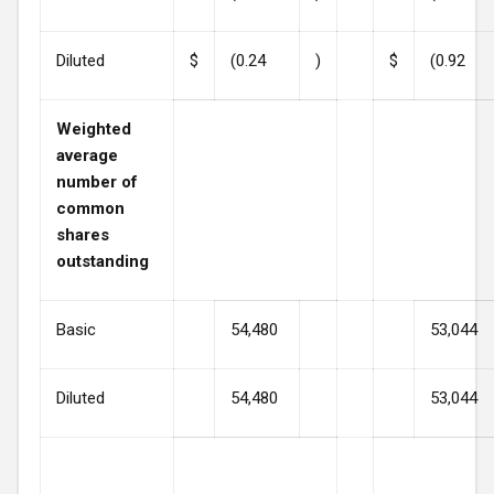
Diluted
$
(0.24
)
$
(0.92
Weighted
average
number of
common
shares
outstanding
Basic
54,480
53,044
Diluted
54,480
53,044