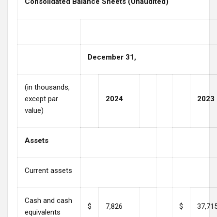
Consolidated Balance Sheets (Unaudited)
December 31,
(in thousands,
except par
2024
2023
value)
Assets
Current assets
Cash and cash
$
7,826
$
37,71
equivalents