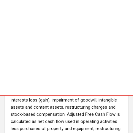
our financial performance. These measures provide
consistency and comparability with past financial
performance, facilitate period-to-period comparisons of
core operating results, and also facilitate comparisons
with other peer companies, many of which use similar
non-GAAP financial measures to supplement their GAAP
results. In addition, Adjusted EBITDA and Adjusted Free
Cash Flow are widely used by investors and securities
analysts to measure a company’s operating
performance. We exclude the following items from net
income to calculate Adjusted EBITDA: interest and other
income (expense), provision for income taxes,
depreciation and non-content amortization, loss/(gain)
on the change in fair value of our warrants, equity
interests loss (gain), impairment of goodwill, intangible
assets and content assets, restructuring charges and
stock-based compensation. Adjusted Free Cash Flow is
calculated as net cash flow used in operating activities
less purchases of property and equipment, restructuring