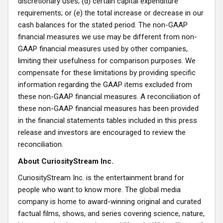
discretionary uses; (d) certain capital expenditure
requirements; or (e) the total increase or decrease in our
cash balances for the stated period. The non-GAAP
financial measures we use may be different from non-
GAAP financial measures used by other companies,
limiting their usefulness for comparison purposes. We
compensate for these limitations by providing specific
information regarding the GAAP items excluded from
these non-GAAP financial measures. A reconciliation of
these non-GAAP financial measures has been provided
in the financial statements tables included in this press
release and investors are encouraged to review the
reconciliation.
About CuriosityStream Inc.
CuriosityStream Inc. is the entertainment brand for
people who want to know more. The global media
company is home to award-winning original and curated
factual films, shows, and series covering science, nature,