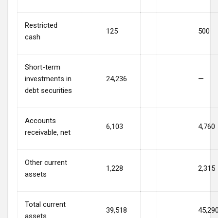
Restricted
125
500
cash
Short-term
investments in
24,236
—
debt securities
Accounts
6,103
4,760
receivable, net
Other current
1,228
2,315
assets
Total current
39,518
45,29
assets