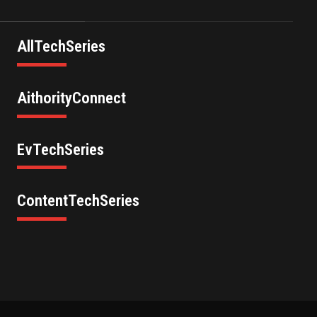
AllTechSeries
AithorityConnect
EvTechSeries
ContentTechSeries