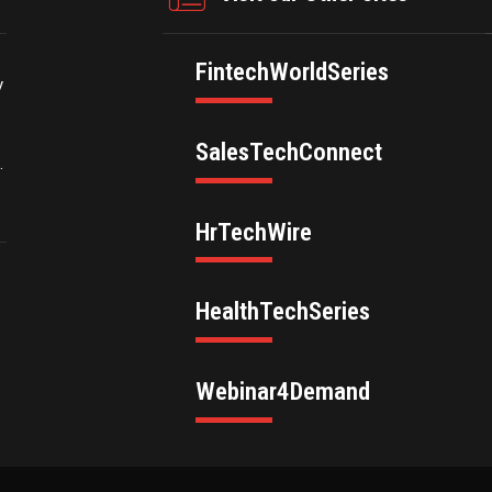
FintechWorldSeries
y
SalesTechConnect
.
HrTechWire
HealthTechSeries
Webinar4Demand