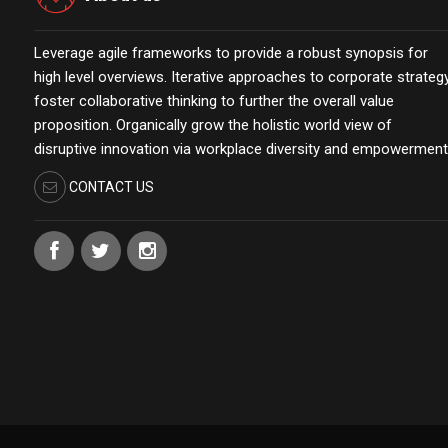
Leverage agile frameworks to provide a robust synopsis for
high level overviews. Iterative approaches to corporate strateg
foster collaborative thinking to further the overall value
proposition. Organically grow the holistic world view of
disruptive innovation via workplace diversity and empowerment
CONTACT US