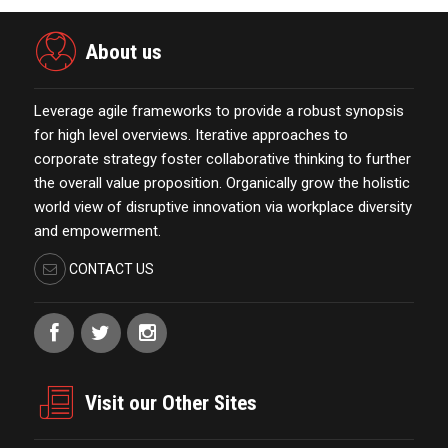
About us
Leverage agile frameworks to provide a robust synopsis
for high level overviews. Iterative approaches to
corporate strategy foster collaborative thinking to further
the overall value proposition. Organically grow the holistic
world view of disruptive innovation via workplace diversity
and empowerment.
CONTACT US
Visit our Other Sites