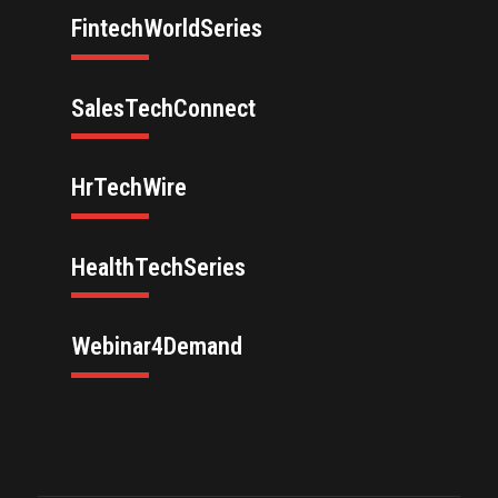
FintechWorldSeries
SalesTechConnect
HrTechWire
HealthTechSeries
Webinar4Demand