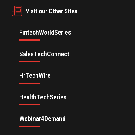
Visit our Other Sites
FintechWorldSeries
SalesTechConnect
HrTechWire
HealthTechSeries
Webinar4Demand