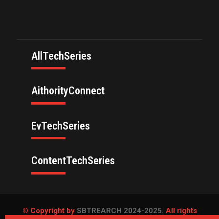
AllTechSeries
AithorityConnect
EvTechSeries
ContentTechSeries
© Copyright by
SBTREARCH 2024-2025.
All rights