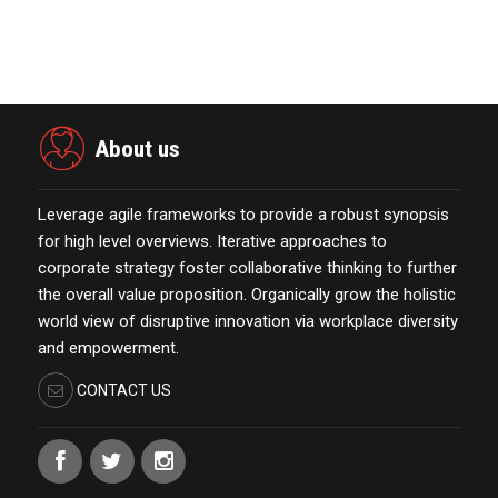
Esteemed Best Pl…
November 23,2021
About us
Leverage agile frameworks to provide a robust synopsis
for high level overviews. Iterative approaches to
corporate strategy foster collaborative thinking to further
the overall value proposition. Organically grow the holistic
world view of disruptive innovation via workplace diversity
and empowerment.
CONTACT US