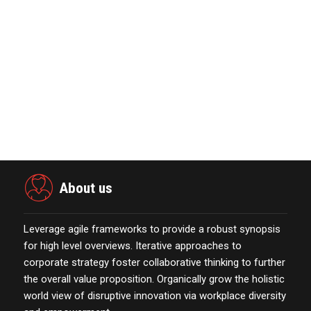
November 23,2021
Marketing Technology Highlights of
The Week Featur…
November 23,2021
Nova Credit Honored In Built Ins
Esteemed Best Pl…
November 23,2021
About us
Leverage agile frameworks to provide a robust synopsis
for high level overviews. Iterative approaches to
corporate strategy foster collaborative thinking to further
the overall value proposition. Organically grow the holistic
world view of disruptive innovation via workplace diversity