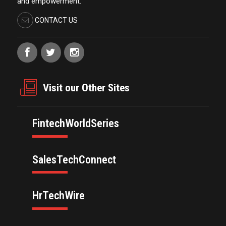
and empowerment.
CONTACT US
Visit our Other Sites
FintechWorldSeries
SalesTechConnect
HrTechWire