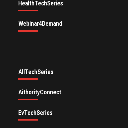
HealthTechSeries
Webinar4Demand
AllTechSeries
AithorityConnect
EvTechSeries