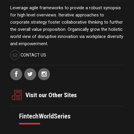
Leverage agile frameworks to provide a robust synopsis
for high level overviews. Iterative approaches to
corporate strategy foster collaborative thinking to further
the overall value proposition. Organically grow the holistic
world view of disruptive innovation via workplace diversity
and empowerment.
CONTACT US
Visit our Other Sites
FintechWorldSeries