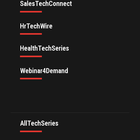
SalesTechConnect
HrTechWire
HealthTechSeries
Webinar4Demand
AllTechSeries