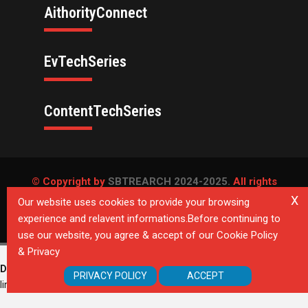
AithorityConnect
EvTechSeries
ContentTechSeries
© Copyright by
SBTREARCH 2024-2025.
All rights
reserved.
X
Our website uses cookies to provide your browsing
experience and relavent informations.Before continuing to
Privacy Policy
use our website, you agree & accept of our Cookie Policy
& Privacy
Deprecated
: Directive 'allow_url_include' is deprecated in
Unknown
on
PRIVACY POLICY
ACCEPT
line
0