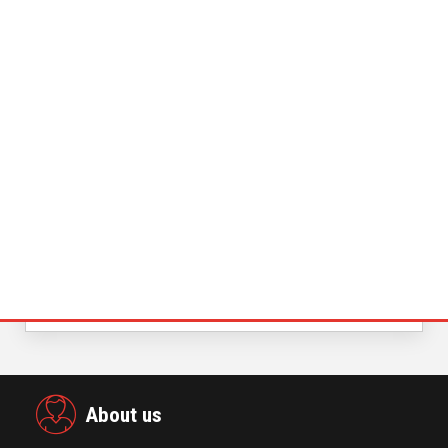
November 23,2021
Power Digital Infrastructure
Acquisition II Corp …
November 23,2021
Global Retirement Technology
Provider Smart Enters…
January 01,2022
KYOCERA SLD Laser Achieves World
Record LiFi Communication…
January 01,2022
Merkle Debuts App-Free In-Store and
On-Delivery Co…
October 19,2021
About us