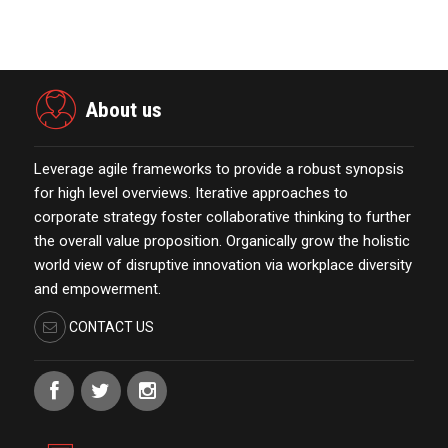
October 13,2021
About us
Leverage agile frameworks to provide a robust synopsis
for high level overviews. Iterative approaches to
corporate strategy foster collaborative thinking to further
the overall value proposition. Organically grow the holistic
world view of disruptive innovation via workplace diversity
and empowerment.
CONTACT US