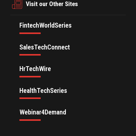
Visit our Other Sites
FintechWorldSeries
SalesTechConnect
HrTechWire
HealthTechSeries
Webinar4Demand