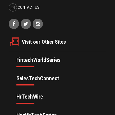
CONTACT US
Visit our Other Sites
FintechWorldSeries
SalesTechConnect
HrTechWire