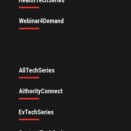
HealthTechSeries
Webinar4Demand
AllTechSeries
AithorityConnect
EvTechSeries