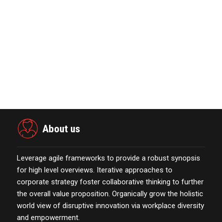
October 13,2021
Marketing Technology Highlights of
The Week Featur…
November 23,2021
The Evolution & Future Scope of
eCommerce Platform…
October 13,2021
About us
Leverage agile frameworks to provide a robust synopsis
for high level overviews. Iterative approaches to
corporate strategy foster collaborative thinking to further
the overall value proposition. Organically grow the holistic
world view of disruptive innovation via workplace diversity
and empowerment.