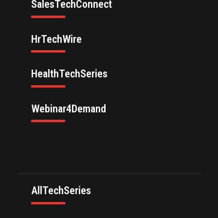
SalesTechConnect
HrTechWire
HealthTechSeries
Webinar4Demand
AllTechSeries