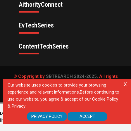
AithorityConnect
EvTechSeries
ContentTechSeries
© Copyright by
SBTREARCH 2024-2025.
All rights
reserved.
X
Our website uses cookies to provide your browsing
experience and relavent informations.Before continuing to
Privacy Policy
use our website, you agree & accept of our Cookie Policy
& Privacy
Deprecated
: Directive 'allow_url_include' is deprecated in
Unknown
on
PRIVACY POLICY
ACCEPT
line
0