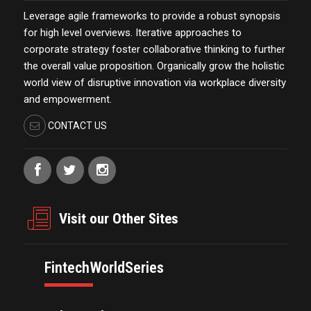
Leverage agile frameworks to provide a robust synopsis
for high level overviews. Iterative approaches to
corporate strategy foster collaborative thinking to further
the overall value proposition. Organically grow the holistic
world view of disruptive innovation via workplace diversity
and empowerment.
CONTACT US
Visit our Other Sites
FintechWorldSeries