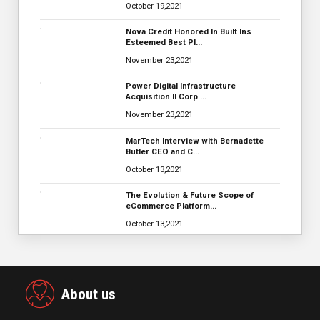
October 19,2021
Nova Credit Honored In Built Ins
Esteemed Best Pl…
November 23,2021
Power Digital Infrastructure
Acquisition II Corp …
November 23,2021
MarTech Interview with Bernadette
Butler CEO and C…
October 13,2021
The Evolution & Future Scope of
eCommerce Platform…
October 13,2021
About us