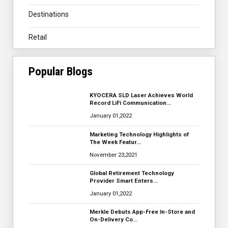
Destinations
Retail
Popular Blogs
KYOCERA SLD Laser Achieves World
Record LiFi Communication…
January 01,2022
Marketing Technology Highlights of
The Week Featur…
November 23,2021
Global Retirement Technology
Provider Smart Enters…
January 01,2022
Merkle Debuts App-Free In-Store and
On-Delivery Co…