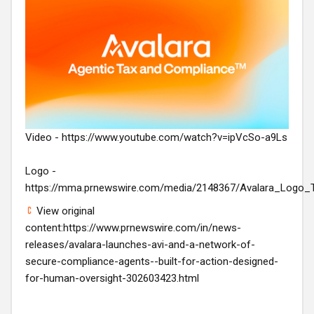
Video -
https://www.youtube.com/watch?v=ipVcSo-a9Ls
Logo -
https://mma.prnewswire.com/media/2148367/Avalara_Logo_
View original
content:
https://www.prnewswire.com/in/news-
releases/avalara-launches-avi-and-a-network-of-
secure-compliance-agents--built-for-action-designed-
for-human-oversight-302603423.html