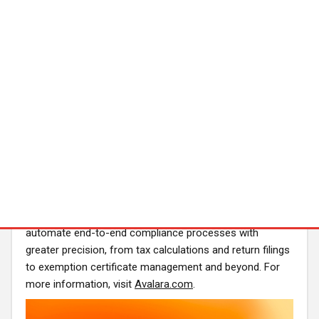
Azure, GCP, OCI) with real-time redundancy
Availability
Global rollout begins Q4 2025
Early access programs are live with select enterprise
partners
About Avalara
Avalara is the agentic tax and compliance leader. For
more than two decades, Avalara has developed one of
the most expansive libraries of tax content and
integrations in the industry, supporting over 43,000
businesses and government entities across more than
75 countries. The company's purpose-built AI agents
automate end-to-end compliance processes with
greater precision, from tax calculations and return filings
to exemption certificate management and beyond. For
more information, visit
Avalara.com
.