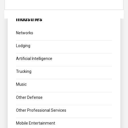
Industries
Networks
Lodging
Artificial Intelligence
Trucking
Music
Other Defense
Other Professional Services
Mobile Entertainment