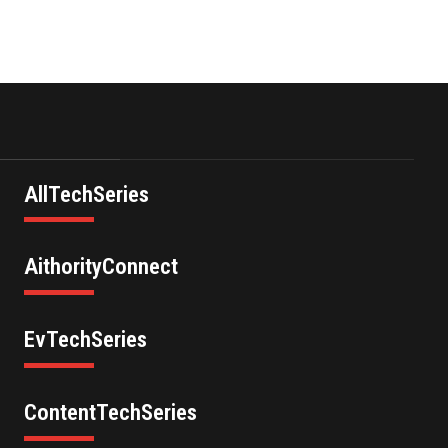
AllTechSeries
AithorityConnect
EvTechSeries
ContentTechSeries