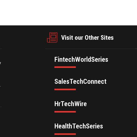
Visit our Other Sites
FintechWorldSeries
y
SalesTechConnect
.
HrTechWire
HealthTechSeries