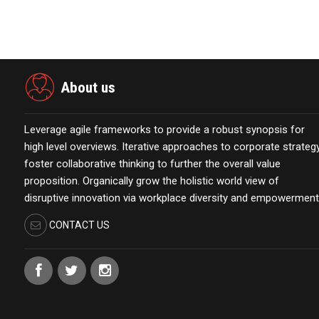
About us
Leverage agile frameworks to provide a robust synopsis for
high level overviews. Iterative approaches to corporate strateg
foster collaborative thinking to further the overall value
proposition. Organically grow the holistic world view of
disruptive innovation via workplace diversity and empowerment
CONTACT US