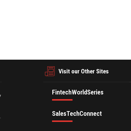
businesswire.com/news/home/20250227696854/en/
Visit our Other Sites
FintechWorldSeries
y
SalesTechConnect
.