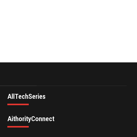
Infrastructure Acquisition
II Corp …
November 23,2021
Nova Credit Honored In
Built Ins Esteemed Best
Pl…
November 23,2021
AllTechSeries
AithorityConnect