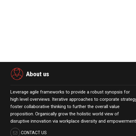
View source version on businesswire.com:
https://www.
About us
Leverage agile frameworks to provide a robust synopsis for
high level overviews. Iterative approaches to corporate strateg
foster collaborative thinking to further the overall value
proposition. Organically grow the holistic world view of
disruptive innovation via workplace diversity and empowerment
CONTACT US