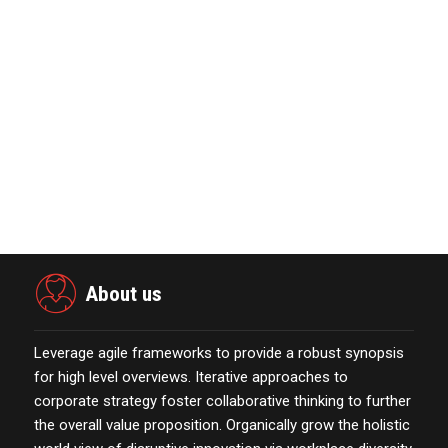
Marketing Technology Highlights of
The Week Featur…
November 23,2021
Nova Credit Honored In Built Ins
Esteemed Best Pl…
November 23,2021
The Evolution & Future Scope of
eCommerce Platform…
October 13,2021
About us
Leverage agile frameworks to provide a robust synopsis
for high level overviews. Iterative approaches to
corporate strategy foster collaborative thinking to further
the overall value proposition. Organically grow the holistic