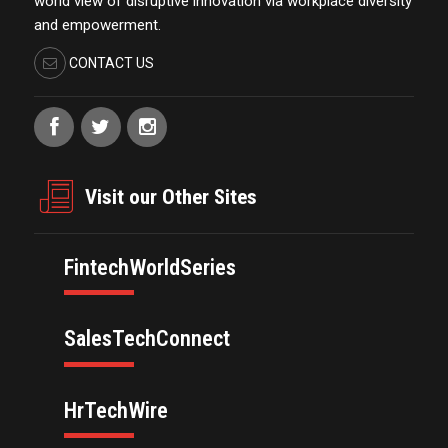
world view of disruptive innovation via workplace diversity
and empowerment.
CONTACT US
Visit our Other Sites
FintechWorldSeries
SalesTechConnect
HrTechWire