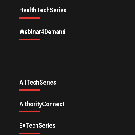
HealthTechSeries
Webinar4Demand
AllTechSeries
AithorityConnect
EvTechSeries