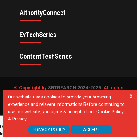
AithorityConnect
EvTechSeries
ContentTechSeries
© Copyright by
SBTREARCH 2024-2025.
All rights
reserved.
X
Our website uses cookies to provide your browsing
experience and relavent informations.Before continuing to
Privacy Policy
use our website, you agree & accept of our Cookie Policy
& Privacy
Deprecated
: Directive 'allow_url_include' is deprecated in
Unknown
on
PRIVACY POLICY
ACCEPT
line
0