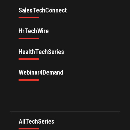
SalesTechConnect
HrTechWire
HealthTechSeries
Webinar4Demand
AllTechSeries