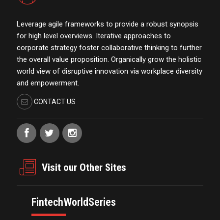
Leverage agile frameworks to provide a robust synopsis
for high level overviews. Iterative approaches to
corporate strategy foster collaborative thinking to further
the overall value proposition. Organically grow the holistic
world view of disruptive innovation via workplace diversity
and empowerment.
CONTACT US
Visit our Other Sites
FintechWorldSeries