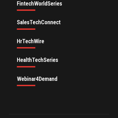
FintechWorldSeries
SalesTechConnect
HrTechWire
HealthTechSeries
Webinar4Demand