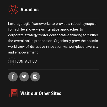
About us
Leverage agile frameworks to provide a robust synopsis
for high level overviews. Iterative approaches to
corporate strategy foster collaborative thinking to further
the overall value proposition. Organically grow the holistic
world view of disruptive innovation via workplace diversity
and empowerment.
CONTACT US
Visit our Other Sites