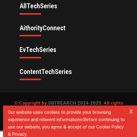
AllTechSeries
AithorityConnect
EvTechSeries
ContentTechSeries
© Copyright by
SBTREARCH 2024-2025.
All rights
reserved.
X
Our website uses cookies to provide your browsing
experience and relavent informations.Before continuing to
Privacy Policy
use our website, you agree & accept of our Cookie Policy
& Privacy