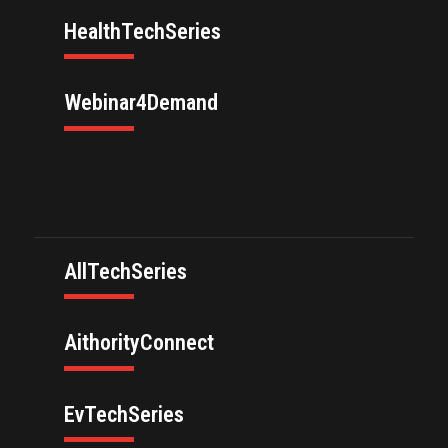
HealthTechSeries
Webinar4Demand
AllTechSeries
AithorityConnect
EvTechSeries