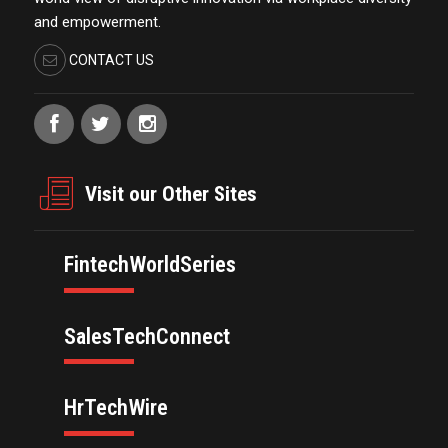
and empowerment.
CONTACT US
Visit our Other Sites
FintechWorldSeries
SalesTechConnect
HrTechWire