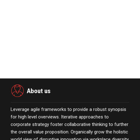
The Week Featur…
November 23,2021
Nova Credit Honored In Built Ins
Esteemed Best Pl…
November 23,2021
Merkle Debuts App-Free In-Store and
On-Delivery Co…
October 19,2021
About us
Leverage agile frameworks to provide a robust synopsis
for high level overviews. Iterative approaches to
corporate strategy foster collaborative thinking to further
the overall value proposition. Organically grow the holistic
world view of disruptive innovation via workplace diversity